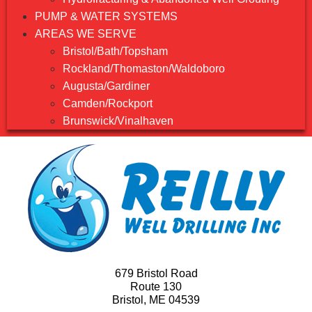
PUMP & WATER SYSTEMS
AREAS WE SERVE
Bristol/Bath/Topsham
Rockland/Thomaston/Waldoboro
Augusta/Gardiner
Camden/Rockport
Brunswick/Vinalhaven
679 Bristol Road
Route 130
Bristol, ME 04539