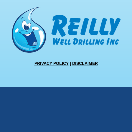
PRIVACY POLICY
|
DISCLAIMER