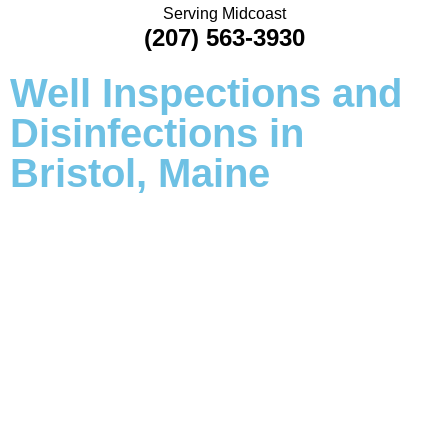
Serving Midcoast
(207) 563-3930
Well Inspections and
Disinfections in
Bristol, Maine