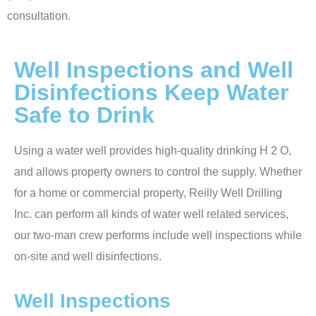
consultation.
Well Inspections and Well
Disinfections Keep Water
Safe to Drink
Using a water well provides high-quality drinking H 2 O,
and allows property owners to control the supply. Whether
for a home or commercial property, Reilly Well Drilling
Inc. can perform all kinds of water well related services,
our two-man crew performs include well inspections while
on-site and well disinfections.
Well Inspections