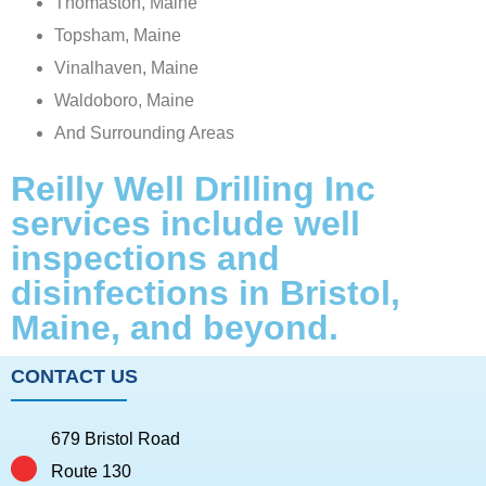
Thomaston, Maine
Topsham, Maine
Vinalhaven, Maine
Waldoboro, Maine
And Surrounding Areas
Reilly Well Drilling Inc
services include well
inspections and
disinfections in Bristol,
Maine, and beyond.
CONTACT US
679 Bristol Road
Route 130