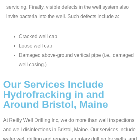
servicing. Finally, visible defects in the well system also
invite bacteria into the well. Such defects include a:
Cracked well cap
Loose well cap
Damaged above-ground vertical pipe (i.e., damaged
well casing.)
Our Services Include
Hydrofracking in and
Around Bristol, Maine
At Reilly Well Drilling Inc, we do more than well inspections
and well disinfections in Bristol, Maine. Our services include
water well drilling and repairs
, air rotary drilling for wells, and