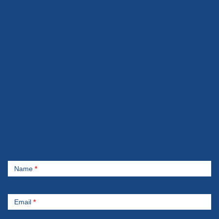
Contact
Name
*
Us
Email
*