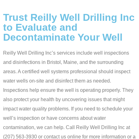
Trust Reilly Well Drilling Inc
to Evaluate and
Decontaminate Your Well
Reilly Well Drilling Inc’s services include well inspections
and disinfections in Bristol, Maine, and the surrounding
areas. A certified well systems professional should inspect
water wells on-site and disinfect them as needed.
Inspections help ensure the well is operating properly. They
also protect your health by uncovering issues that might
impact water quality problems. If you need to schedule your
well’s inspection or have concerns about water
contamination, we can help. Call Reilly Well Drilling Inc at
(207) 563-3930
or contact us
online
for more information or a