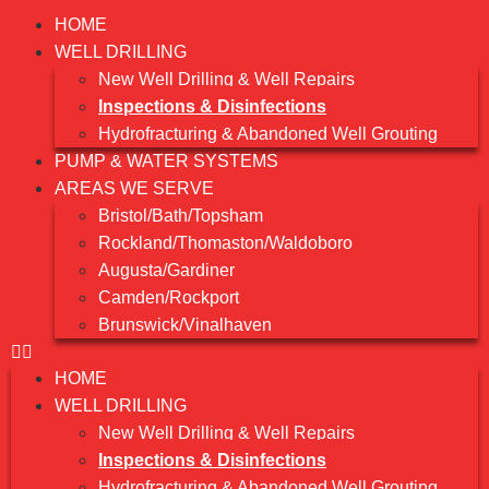
HOME
WELL DRILLING
New Well Drilling & Well Repairs
Inspections & Disinfections
Hydrofracturing & Abandoned Well Grouting
PUMP & WATER SYSTEMS
AREAS WE SERVE
Bristol/Bath/Topsham
Rockland/Thomaston/Waldoboro
Augusta/Gardiner
Camden/Rockport
Brunswick/Vinalhaven
HOME
WELL DRILLING
New Well Drilling & Well Repairs
Inspections & Disinfections
Hydrofracturing & Abandoned Well Grouting