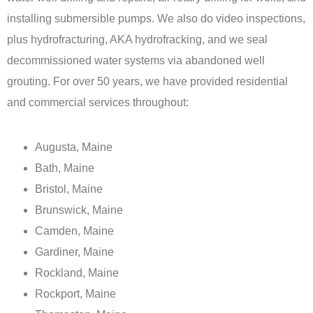
installing
submersible pumps
. We also do video inspections,
plus hydrofracturing, AKA
hydrofracking
, and we seal
decommissioned water systems via
abandoned well
grouting
. For over 50 years, we have provided residential
and commercial services throughout:
Augusta, Maine
Bath, Maine
Bristol, Maine
Brunswick, Maine
Camden, Maine
Gardiner, Maine
Rockland, Maine
Rockport, Maine