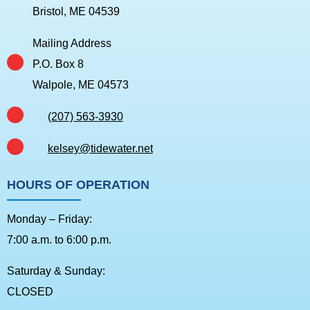
Bristol, ME 04539
Mailing Address
P.O. Box 8
Walpole, ME 04573
(207) 563-3930
kelsey@tidewater.net
HOURS OF OPERATION
Monday – Friday:
7:00 a.m. to 6:00 p.m.
Saturday & Sunday:
CLOSED