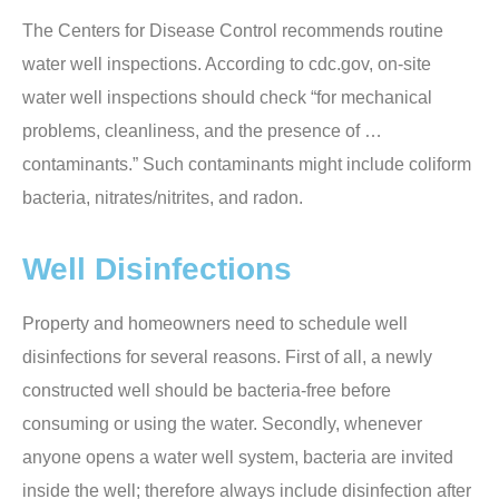
The Centers for Disease Control recommends routine
water well inspections. According to cdc.gov, on-site
water well inspections should check “for mechanical
problems, cleanliness, and the presence of …
contaminants.” Such contaminants might include coliform
bacteria, nitrates/nitrites, and radon.
Well Disinfections
Property and homeowners need to schedule well
disinfections for several reasons. First of all, a newly
constructed well should be bacteria-free before
consuming or using the water. Secondly, whenever
anyone opens a water well system, bacteria are invited
inside the well; therefore always include disinfection after